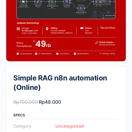
Simple RAG n8n automation
(Online)
Original
Current
Rp
700.000
Rp
49.000
price
price
SPECS
was:
is:
Rp700.000.
Rp49.000.
Category:
Uncategorized