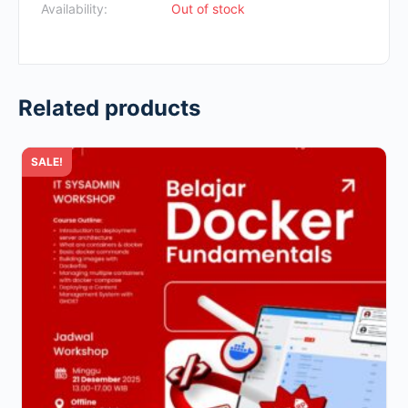
Availability:
Out of stock
Related products
SALE!