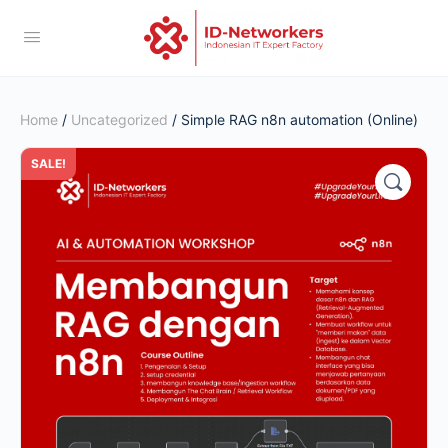
Home
/
Uncategorized
/ Simple RAG n8n automation (Online)
SALE!