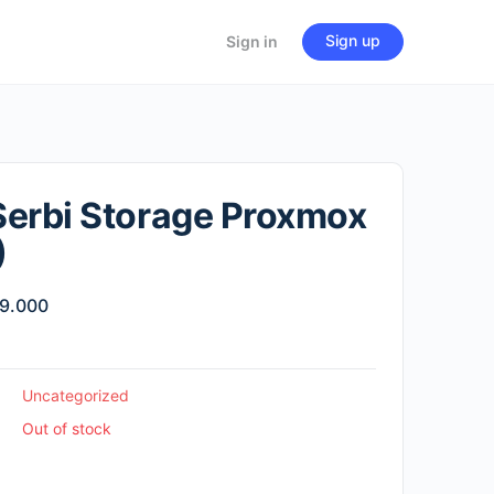
Sign up
Sign in
erbi Storage Proxmox
)
inal
Current
9.000
e
price
:
is:
00.000.
Rp49.000.
Uncategorized
Out of stock