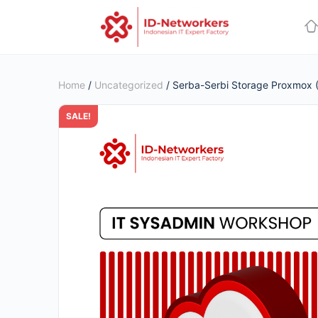
Home
/
Uncategorized
/ Serba-Serbi Storage Proxmox (
SALE!