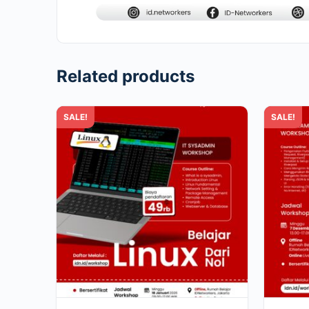
Related products
SALE!
SALE!