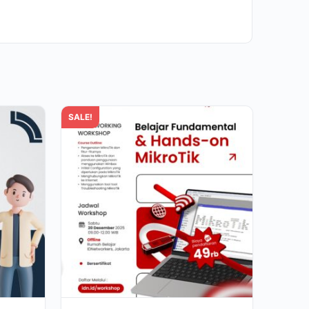
SALE!