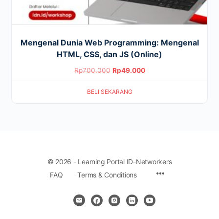
Mengenal Dunia Web Programming: Mengenal
HTML, CSS, dan JS (Online)
Original
Current
Rp
700.000
Rp
49.000
price
price
BELI SEKARANG
was:
is:
Rp700.000.
Rp49.000.
© 2026 - Learning Portal ID-Networkers
Menu
FAQ
Terms & Conditions
Items