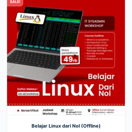
SALE!
Belajar Linux dari Nol (Offline)