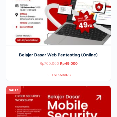
Belajar Dasar Web Pentesting (Online)
Original
Current
Rp
700.000
Rp
49.000
price
price
BELI SEKARANG
was:
is:
Rp700.000.
Rp49.000.
SALE!