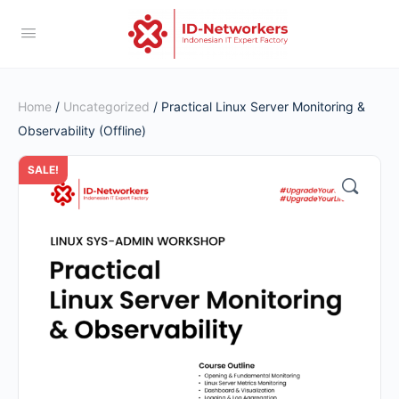
Home
/
Uncategorized
/ Practical Linux Server Monitoring &
Observability (Offline)
SALE!