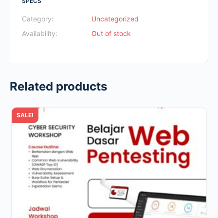
SPECS
was:
is:
Rp700.000.
Rp49.000.
Category:
Uncategorized
Availability:
Out of stock
Related products
SALE!