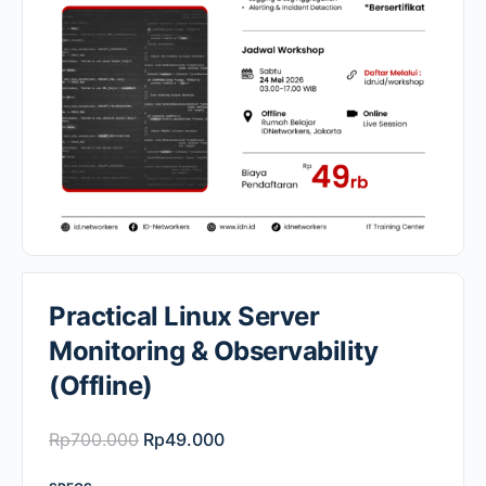
Practical Linux Server
Monitoring & Observability
(Offline)
Original
Current
Rp
700.000
Rp
49.000
price
price