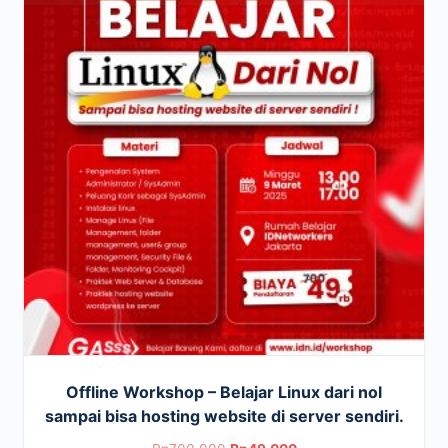
Offline Workshop – Belajar Linux dari nol
sampai bisa hosting website di server sendiri.