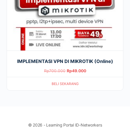
IMPLEMENTASI VPN DI MIKROTIK (Online)
Original
Current
Rp
700.000
Rp
49.000
price
price
BELI SEKARANG
was:
is:
Rp700.000.
Rp49.000.
© 2026 - Learning Portal ID-Networkers