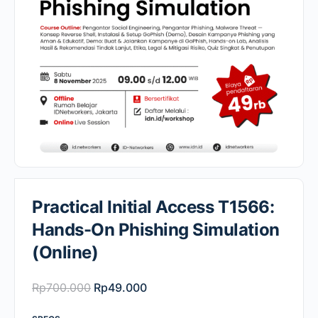
Practical Initial Access T1566:
Hands-On Phishing Simulation
(Online)
Original
Current
Rp
700.000
Rp
49.000
price
price