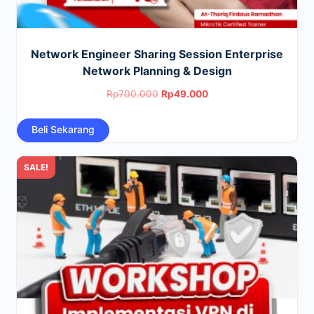
Network Engineer Sharing Session Enterprise
Network Planning & Design
Original
Current
Rp
700.000
Rp
49.000
price
price
Beli Sekarang
was:
is:
Rp700.000.
Rp49.000.
SALE!