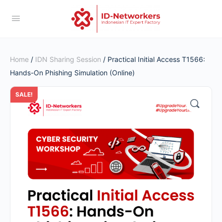
Home
/
IDN Sharing Session
/ Practical Initial Access T1566:
Hands-On Phishing Simulation (Online)
SALE!