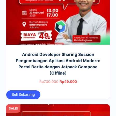
Android Developer Sharing Session
Pengembangan Aplikasi Android Modern:
Portal Berita dengan Jetpack Compose
(Offline)
Original
Current
Rp
700.000
Rp
49.000
price
price
Beli Sekarang
was:
is:
Rp700.000.
Rp49.000.
SALE!