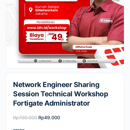
Network Engineer Sharing
Session Technical Workshop
Fortigate Administrator
Original
Current
Rp
700.000
Rp
49.000
price
price