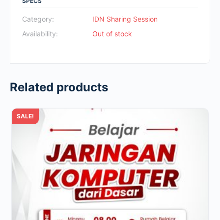
SPECS
was:
is:
Rp700.000.
Rp49.000.
Category:
IDN Sharing Session
Availability:
Out of stock
Related products
SALE!