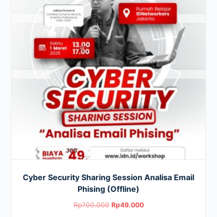
Cyber Security Sharing Session Analisa Email
Phising (Offline)
Original
Current
Rp
700.000
Rp
49.000