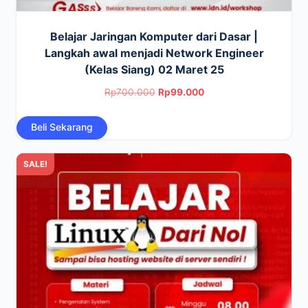
Belajar Jaringan Komputer dari Dasar |
Langkah awal menjadi Network Engineer
(Kelas Siang) 02 Maret 25
Original
Current
Rp
700.000
Rp
99.000
price
price
Beli Sekarang
was:
is:
Rp700.000.
Rp99.000.
SALE!