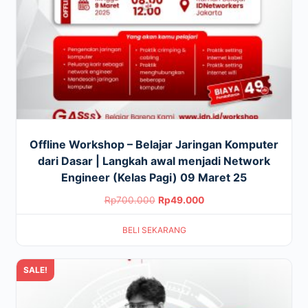
Offline Workshop – Belajar Jaringan Komputer
dari Dasar | Langkah awal menjadi Network
Engineer (Kelas Pagi) 09 Maret 25
Original
Current
Rp
700.000
Rp
49.000
price
price
BELI SEKARANG
was:
is:
Rp700.000.
Rp49.000.
SALE!