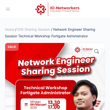
Home
/
IDN Sharing Session
/ Network Engineer Sharing
Session Technical Workshop Fortigate Administrator
SALE!