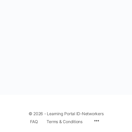
© 2026 - Learning Portal ID-Networkers
Menu
FAQ
Terms & Conditions
Items