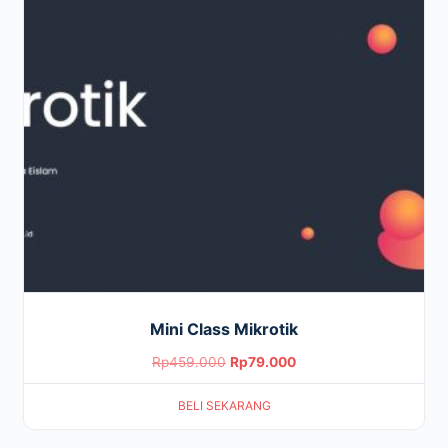
Mini Class Mikrotik
Original
Current
Rp
459.000
Rp
79.000
price
price
BELI SEKARANG
was:
is:
Rp459.000.
Rp79.000.