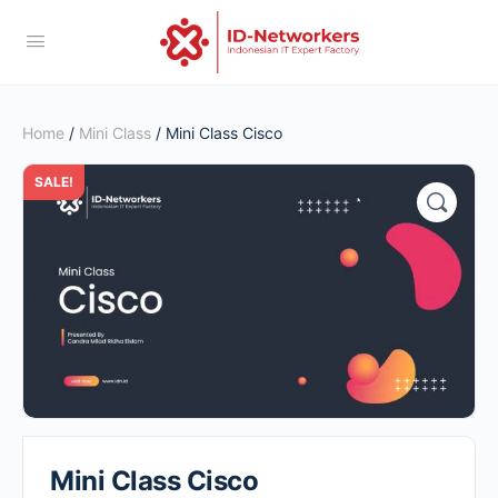
Home
/
Mini Class
/ Mini Class Cisco
SALE!
Mini Class Cisco