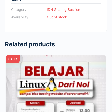
SPECS
was:
is:
Rp700.000.
Rp49.000.
Category:
IDN Sharing Session
Availability:
Out of stock
Related products
SALE!