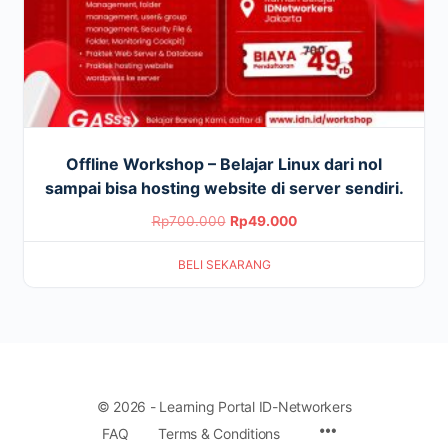
Offline Workshop – Belajar Linux dari nol
sampai bisa hosting website di server sendiri.
Original
Current
Rp
700.000
Rp
49.000
price
price
BELI SEKARANG
was:
is:
Rp700.000.
Rp49.000.
© 2026 - Learning Portal ID-Networkers
Menu
FAQ
Terms & Conditions
Items