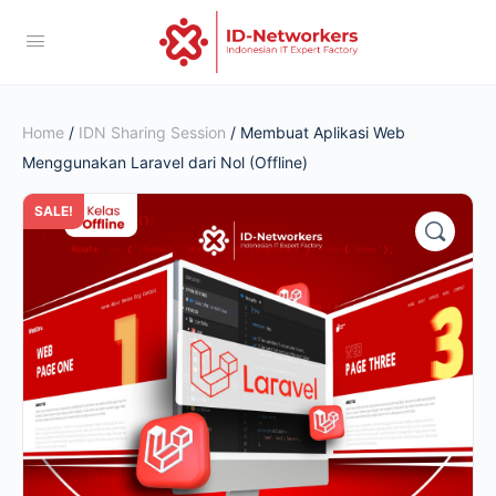
Home
/
IDN Sharing Session
/ Membuat Aplikasi Web
Menggunakan Laravel dari Nol (Offline)
SALE!