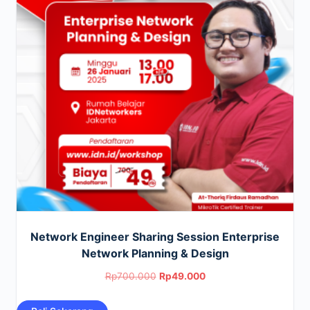
Network Engineer Sharing Session Enterprise
Network Planning & Design
Original
Current
Rp
700.000
Rp
49.000
price
price