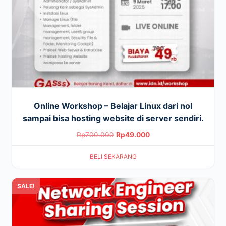
Online Workshop – Belajar Linux dari nol
sampai bisa hosting website di server sendiri.
Original
Current
Rp
700.000
Rp
49.000
price
price
BELI SEKARANG
was:
is:
Rp700.000.
Rp49.000.
SALE!