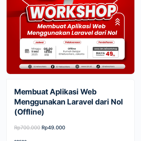
Membuat Aplikasi Web
Menggunakan Laravel dari Nol
(Offline)
Original
Current
Rp
700.000
Rp
49.000
price
price