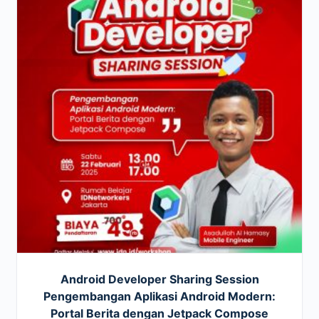
Android Developer Sharing Session
Pengembangan Aplikasi Android Modern:
Portal Berita dengan Jetpack Compose