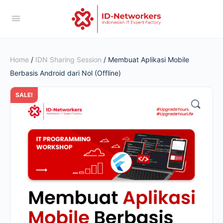
Home
/
IDN Sharing Session
/ Membuat Aplikasi Mobile
Berbasis Android dari Nol (Offline)
SALE!