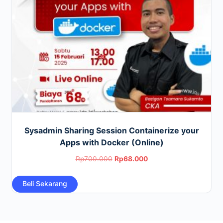
Sysadmin Sharing Session Containerize your
Apps with Docker (Online)
Original
Current
Rp
700.000
Rp
68.000
price
price
Beli Sekarang
was:
is:
Rp700.000.
Rp68.000.