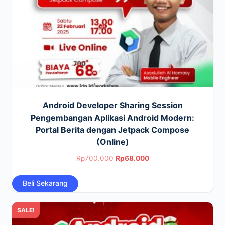
Android Developer Sharing Session
Pengembangan Aplikasi Android Modern:
Portal Berita dengan Jetpack Compose
(Online)
Original
Current
Rp
700.000
Rp
68.000
price
price
Beli Sekarang
was:
is:
Rp700.000.
Rp68.000.
SALE!