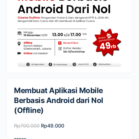
Membuat Aplikasi Mobile
Berbasis Android dari Nol
(Offline)
Original
Current
Rp
700.000
Rp
49.000
price
price