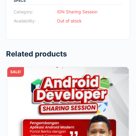
SPECS
was:
is:
Rp700.000.
Rp49.000.
Category:
IDN Sharing Session
Availability:
Out of stock
Related products
SALE!