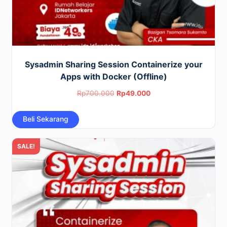
Sysadmin Sharing Session Containerize your
Apps with Docker (Offline)
Original
Current
Rp
700.000
Rp
49.000
price
price
Beli Sekarang
was:
is:
Rp700.000.
Rp49.000.
SALE!