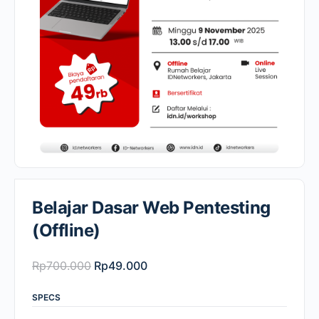
Belajar Dasar Web Pentesting
(Offline)
Original
Current
Rp
700.000
Rp
49.000
price
price
SPECS
was:
is: