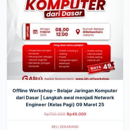
Offline Workshop – Belajar Jaringan Komputer
dari Dasar | Langkah awal menjadi Network
Engineer (Kelas Pagi) 09 Maret 25
Original
Current
Rp
700.000
Rp
49.000
price
price
BELI SEKARANG
was:
is: