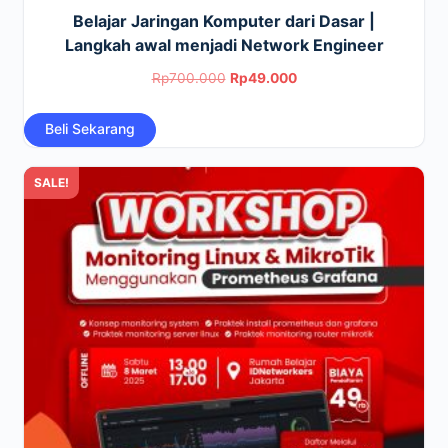
Belajar Jaringan Komputer dari Dasar |
Langkah awal menjadi Network Engineer
Original
Current
Rp
700.000
Rp
49.000
price
price
Beli Sekarang
was:
is:
Rp700.000.
Rp49.000.
SALE!