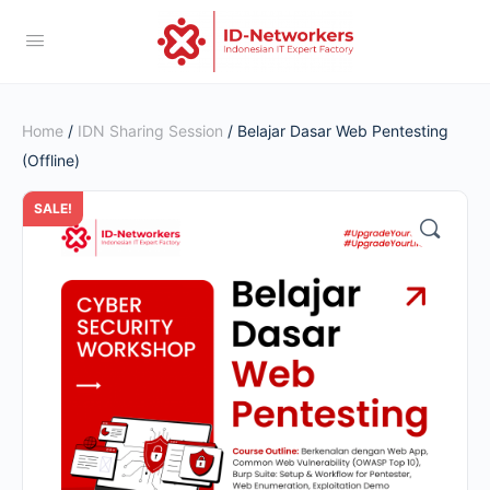
Home
/
IDN Sharing Session
/ Belajar Dasar Web Pentesting
(Offline)
SALE!