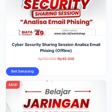
Cyber Security Sharing Session Analisa Email
Phising (Offline)
Original
Current
Rp
700.000
Rp
49.000
price
price
Beli Sekarang
was:
is:
Rp700.000.
Rp49.000.
SALE!