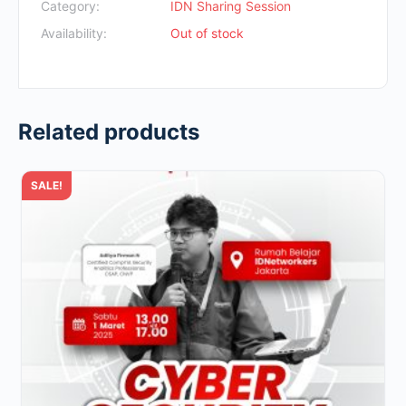
Rp700.000.
Rp49.000.
Category:
IDN Sharing Session
Availability:
Out of stock
Related products
SALE!