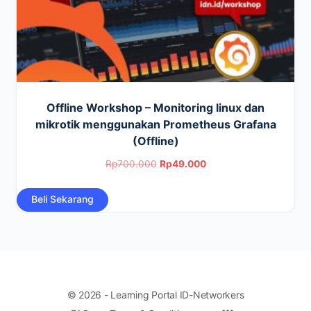
Offline Workshop – Monitoring linux dan
mikrotik menggunakan Prometheus Grafana
(Offline)
Original
Current
Rp
700.000
Rp
49.000
price
price
Beli Sekarang
was:
is:
Rp700.000.
Rp49.000.
© 2026 - Learning Portal ID-Networkers
Menu