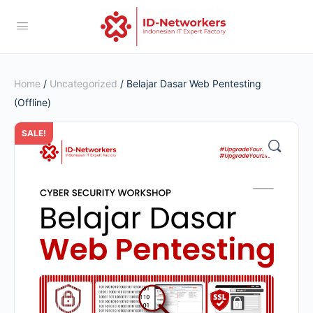
Home
/
Uncategorized
/ Belajar Dasar Web Pentesting
(Offline)
SALE!