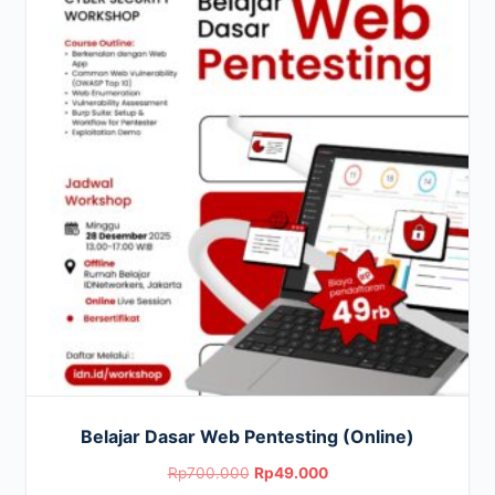
Belajar Dasar Web Pentesting (Online)
Original
Current
Rp
700.000
Rp
49.000