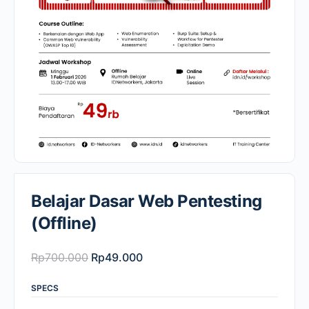
Belajar Dasar Web Pentesting
(Offline)
Original
Current
Rp
700.000
Rp
49.000
price
price
SPECS
was:
is: