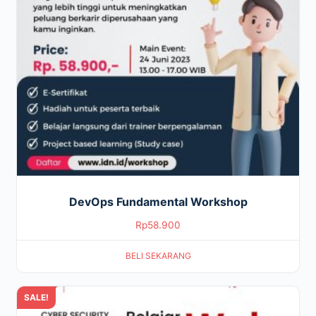
DevOps Fundamental Workshop
Rp
58.900
BELI SEKARANG
SALE!