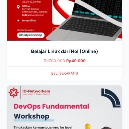
Belajar Linux dari Nol (Online)
Original
Current
Rp
700.000
Rp
49.000
price
price
BELI SEKARANG
was:
is:
Rp700.000.
Rp49.000.